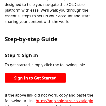
designed to help you navigate the SOLDistro 
platform with ease. We’ll walk you through the 
essential steps to set up your account and start 
sharing your content with the world.
Step-by-step Guide
Step 1: Sign In
To get started, simply click the following link:
Sign In to Get Started
If the above link did not work, copy and paste the 
following url link 
https://app.soldistro.co.za/login