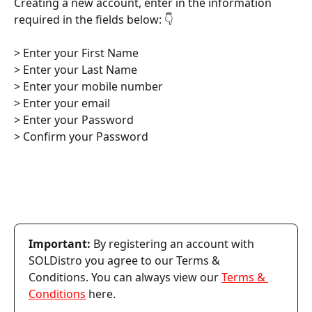
Creating a new account, enter in the information 
required in the fields below: 👇
> Enter your First Name
> Enter your Last Name
> Enter your mobile number
> Enter your email
> Enter your Password
> Confirm your Password
Important:
 By registering an account with 
SOLDistro you agree to our Terms & 
Conditions. You can always view our 
Terms & 
Conditions
 here.