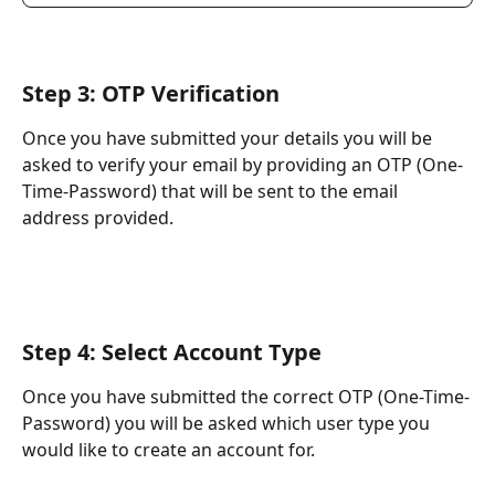
Step 3: OTP Verification
Once you have submitted your details you will be 
asked to verify your email by providing an OTP (One-
Time-Password) that will be sent to the email 
address provided.
Step 4: Select Account Type
Once you have submitted the correct OTP (One-Time-
Password) you will be asked which user type you 
would like to create an account for.