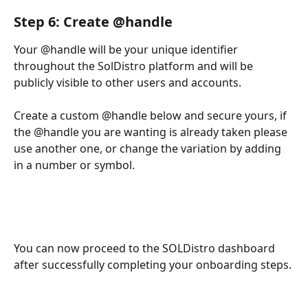
Step 6: Create @handle 
Your @handle will be your unique identifier 
throughout the SolDistro platform and will be 
publicly visible to other users and accounts. 
Create a custom @handle below and secure yours, if 
the @handle you are wanting is already taken please 
use another one, or change the variation by adding 
in a number or symbol.
You can now proceed to the SOLDistro dashboard 
after successfully completing your onboarding steps.