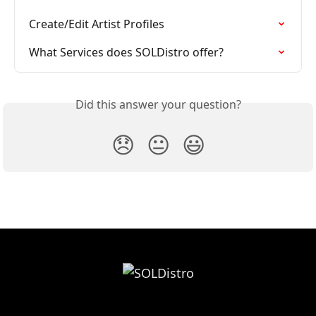
Create/Edit Artist Profiles
What Services does SOLDistro offer?
Did this answer your question?
😞
😐
😃