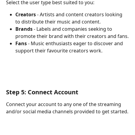
Select the user type best suited to you:
Creators
 - Artists and content creators looking 
to distribute their music and content. 
Brands
 - Labels and companies seeking to 
promote their brand with their creators and fans.
Fans
 - Music enthusiasts eager to discover and 
support their favourite creators work.
Step 5: Connect Account
Connect your account to any one of the streaming 
and/or social media channels provided to get started.