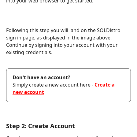
into your web browser to get started.
Following this step you will land on the SOLDistro 
sign in page, as displayed in the image above. 
Continue by signing into your account with your 
existing credentials.
Don't have an account? 
Simply create a new account here - 
Create a 
new account
Step 2: Create Account