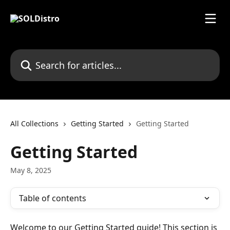
Skip to main content
Search for articles...
All Collections
Getting Started
Getting Started
Getting Started
May 8, 2025
Table of contents
Welcome to our Getting Started guide! This section is 