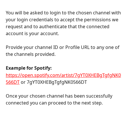
You will be asked to login to the chosen channel with 
your login credentials to accept the permissions we 
request and to authenticate that the connected 
account is your account.
Provide your channel ID or Profile URL to any one of 
the channels provided.
Example for Spotify:
https://open.spotify.com/artist/7gYT0XHEBgTgfgNK0
566DT
 or 7gYT0XHEBgTgfgNK0566DT
Once your chosen channel has been successfully 
connected you can proceed to the next step.