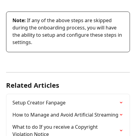
Note:
 If any of the above steps are skipped 
during the onboarding process, you will have 
the ability to setup and configure these steps in 
settings.
Related Articles
Setup Creator Fanpage
How to Manage and Avoid Artificial Streaming
What to do If you receive a Copyright 
Violation Notice