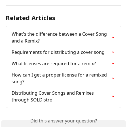
Related Articles
What's the difference between a Cover Song 
and a Remix?
Requirements for distributing a cover song
What licenses are required for a remix?
How can I get a proper license for a remixed 
song?
Distributing Cover Songs and Remixes 
through SOLDistro
Did this answer your question?