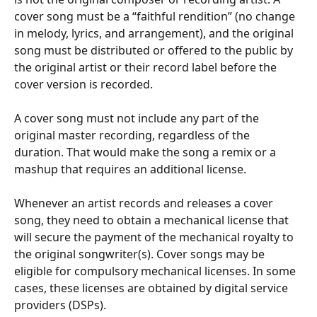
cover song must be a “faithful rendition” (no change 
in melody, lyrics, and arrangement), and the original 
song must be distributed or offered to the public by 
the original artist or their record label before the 
cover version is recorded.
A cover song must not include any part of the 
original master recording, regardless of the 
duration. That would make the song a remix or a 
mashup that requires an additional license.
Whenever an artist records and releases a cover 
song, they need to obtain a mechanical license that 
will secure the payment of the mechanical royalty to 
the original songwriter(s). Cover songs may be 
eligible for compulsory mechanical licenses. In some 
cases, these licenses are obtained by digital service 
providers (DSPs).