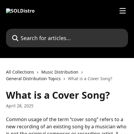
Skip to main content
Search for articles...
All Collections
Music Distribution
General Distribution Topics
What is a Cover Song?
What is a Cover Song?
April 28, 2025
Common usage of the term “cover song” refers to a 
new recording of an existing song by a musician who 
is not the original composer or recording artist. A 