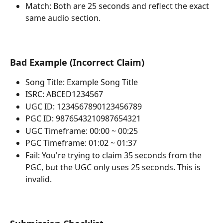
Match: Both are 25 seconds and reflect the exact 
same audio section.
Bad Example (Incorrect Claim)
Song Title: Example Song Title
ISRC: ABCED1234567
UGC ID: 1234567890123456789
PGC ID: 9876543210987654321
UGC Timeframe: 00:00 ~ 00:25
PGC Timeframe: 01:02 ~ 01:37
Fail: You're trying to claim 35 seconds from the 
PGC, but the UGC only uses 25 seconds. This is 
invalid.