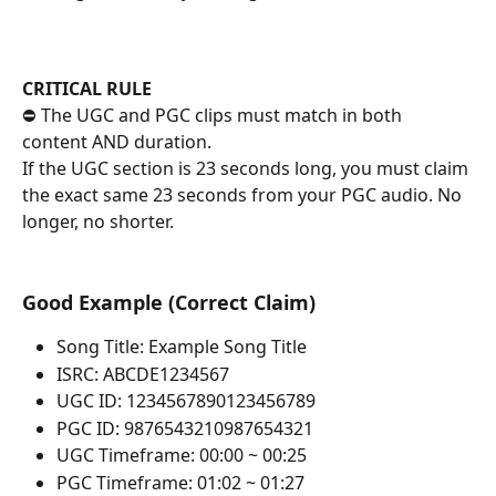
CRITICAL RULE
⛔ The UGC and PGC clips must match in both 
content AND duration.
If the UGC section is 23 seconds long, you must claim 
the exact same 23 seconds from your PGC audio. No 
longer, no shorter.
Good Example (Correct Claim)
Song Title: Example Song Title
ISRC: ABCDE1234567
UGC ID: 1234567890123456789
PGC ID: 9876543210987654321
UGC Timeframe: 00:00 ~ 00:25
PGC Timeframe: 01:02 ~ 01:27