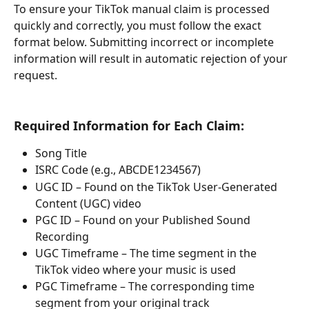
To ensure your TikTok manual claim is processed 
quickly and correctly, you must follow the exact 
format below. Submitting incorrect or incomplete 
information will result in automatic rejection of your 
request.
Required Information for Each Claim:
Song Title
ISRC Code (e.g., ABCDE1234567)
UGC ID – Found on the TikTok User-Generated 
Content (UGC) video
PGC ID – Found on your Published Sound 
Recording
UGC Timeframe – The time segment in the 
TikTok video where your music is used
PGC Timeframe – The corresponding time 
segment from your original track