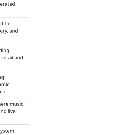
nerated 
d for 
ery, and 
ding 
retail and 
ng 
hmic 
ch.
ere music 
nd live 
system 