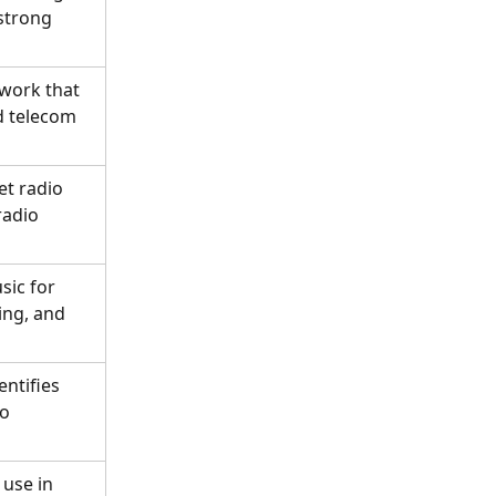
strong 
work that 
d telecom 
t radio 
adio 
sic for 
ng, and 
ntifies 
o 
use in 