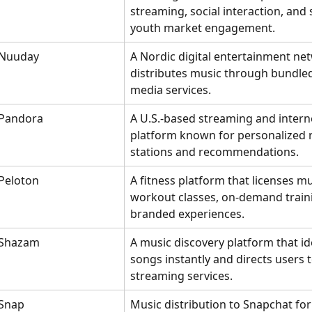
streaming, social interaction, and 
youth market engagement.
Nuuday
A Nordic digital entertainment net
distributes music through bundle
media services.
Pandora
A U.S.-based streaming and interne
platform known for personalized r
stations and recommendations.
Peloton
A fitness platform that licenses mu
workout classes, on-demand traini
branded experiences.
Shazam
A music discovery platform that ide
songs instantly and directs users t
streaming services.
Snap
Music distribution to Snapchat for 