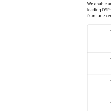
We enable ar
leading DSPs
from one cen