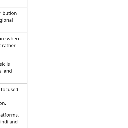
ribution 
gional 
ore where 
 rather 
ic is 
s, and 
 focused 
on.
latforms, 
indi and 