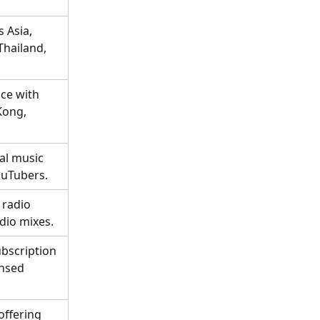
 Asia, 
Thailand, 
ce with 
Kong, 
al music 
ouTubers.
 radio 
dio mixes.
ubscription 
nsed 
offering 