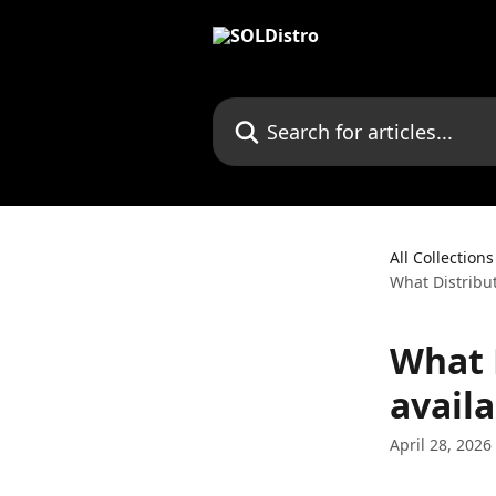
Skip to main content
Search for articles...
All Collections
What Distribut
What 
availa
April 28, 2026