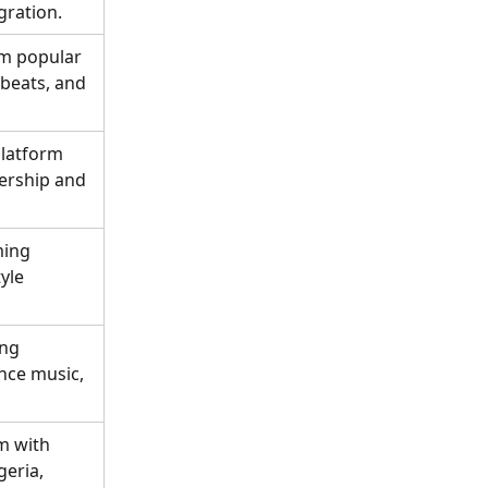
gration.
m popular 
obeats, and 
latform 
ership and 
ming 
yle 
ng 
nce music, 
m with 
eria, 