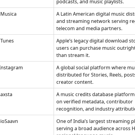
podcasts, and music playlists.
iMusica
A Latin American digital music dist
and streaming network serving re
telecom and media partners.
iTunes
Apple’s legacy digital download st
users can purchase music outright
than stream it.
Instagram
A global social platform where mus
distributed for Stories, Reels, post
creator content.
Jaxsta
A music credits database platform
on verified metadata, contributor 
recognition, and industry attributi
JioSaavn
One of India’s largest streaming p
serving a broad audience across H