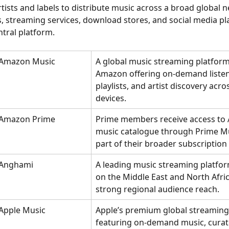
tists and labels to distribute music across a broad global n
, streaming services, download stores, and social media pl
tral platform.
Amazon Music
A global music streaming platfor
Amazon offering on-demand listen
playlists, and artist discovery acro
devices.
Amazon Prime
Prime members receive access to
music catalogue through Prime Mu
part of their broader subscription 
Anghami
A leading music streaming platfo
on the Middle East and North Afric
strong regional audience reach.
Apple Music
Apple’s premium global streaming 
featuring on-demand music, curat