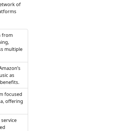
etwork of 
atforms 
m from 
ing, 
ss multiple 
 Amazon’s 
sic as 
benefits.
rm focused 
a, offering 
service 
ed 