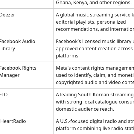
Ghana, Kenya, and other regions.
Deezer
A global music streaming service 
editorial playlists, personalized 
recommendations, and internation
Facebook Audio 
Facebook’s licensed music library 
Library
approved content creation across
platforms.
Facebook Rights 
Meta’s content rights managemen
Manager
used to identify, claim, and moneti
copyrighted audio and video conte
FLO
A leading South Korean streaming 
with strong local catalogue consu
domestic audience reach.
iHeartRadio
A U.S.-focused digital radio and s
platform combining live radio stati