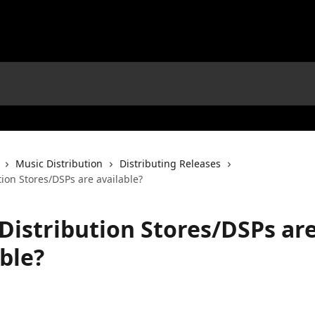
Music Distribution
Distributing Releases
ion Stores/DSPs are available?
Distribution Stores/DSPs ar
ble?