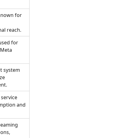
known for 
al reach.
used for 
 Meta 
t system 
ze 
nt.
service 
mption and 
treaming 
ons, 