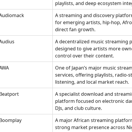
playlists, and deep ecosystem inte
Audiomack
A streaming and discovery platfor
for emerging artists, hip-hop, Afr
direct fan growth.
Audius
A decentralized music streaming p
designed to give artists more own
control over their content.
AWA
One of Japan’s major music strea
services, offering playlists, radio-st
listening, and local market reach.
Beatport
A specialist download and streami
platform focused on electronic da
DJs, and club culture.
Boomplay
A major African streaming platfor
strong market presence across Nig