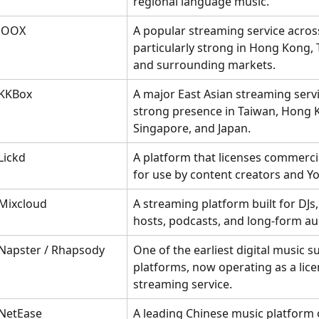
regional language music.
JOOX
A popular streaming service across
particularly strong in Hong Kong, 
and surrounding markets.
KKBox
A major East Asian streaming servi
strong presence in Taiwan, Hong 
Singapore, and Japan.
Lickd
A platform that licenses commerci
for use by content creators and Y
Mixcloud
A streaming platform built for DJs,
hosts, podcasts, and long-form au
Napster / Rhapsody
One of the earliest digital music s
platforms, now operating as a lice
streaming service.
NetEase
A leading Chinese music platform 