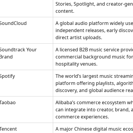
Stories, Spotlight, and creator-ge
content.
SoundCloud
A global audio platform widely use
independent releases, early discov
direct artist uploads.
Soundtrack Your 
A licensed B2B music service provi
Brand
commercial background music for 
hospitality venues.
Spotify
The world’s largest music streami
platform offering playlists, algorit
discovery, and global audience rea
Taobao
Alibaba’s commerce ecosystem wh
can integrate into creator, brand, a
commerce experiences.
Tencent
A major Chinese digital music eco