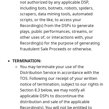
not authorized by any applicable DSP, 
including bots, botnets, robots, spiders, 
scrapers, data mining tools, automated 
scripts, or the like, to access your 
Recording(s) from the DSPs to generate 
plays, public performances, streams, or 
other uses of, or interactions with, your 
Recording(s) for the purpose of generating 
fraudulent Sale Proceeds or otherwise.
TERMINATION:
You may terminate your use of the 
Distribution Service in accordance with the 
TOS. Following our receipt of your written 
notice of termination, subject to our rights in 
Section 8.3 below, we may notify all 
applicable DSPs to discontinue the 
distribution and sale of the applicable 
Recording(s). You will not be entitled to 