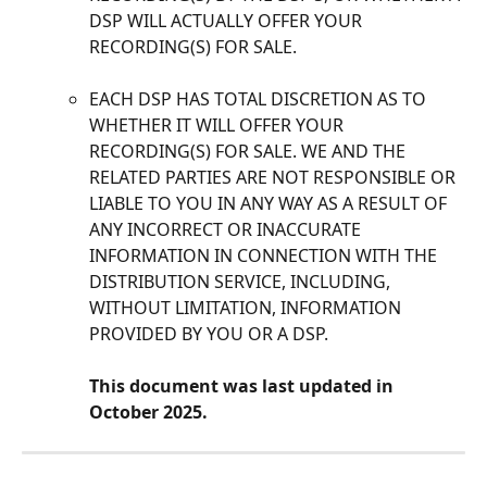
DSP WILL ACTUALLY OFFER YOUR 
RECORDING(S) FOR SALE. 
EACH DSP HAS TOTAL DISCRETION AS TO 
WHETHER IT WILL OFFER YOUR 
RECORDING(S) FOR SALE. WE AND THE 
RELATED PARTIES ARE NOT RESPONSIBLE OR 
LIABLE TO YOU IN ANY WAY AS A RESULT OF 
ANY INCORRECT OR INACCURATE 
INFORMATION IN CONNECTION WITH THE 
DISTRIBUTION SERVICE, INCLUDING, 
WITHOUT LIMITATION, INFORMATION 
PROVIDED BY YOU OR A DSP.
This document was last updated in 
October 2025.