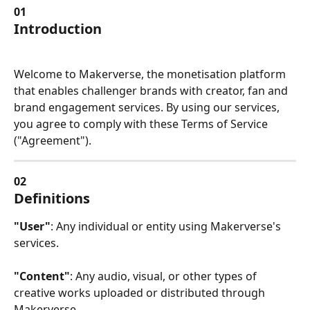
01
Introduction
Welcome to Makerverse, the monetisation platform 
that enables challenger brands with creator, fan and 
brand engagement services. By using our services, 
you agree to comply with these Terms of Service 
("Agreement").
02
Definitions
"User"
: Any individual or entity using Makerverse's 
services.
"Content"
: Any audio, visual, or other types of 
creative works uploaded or distributed through 
Makerverse.