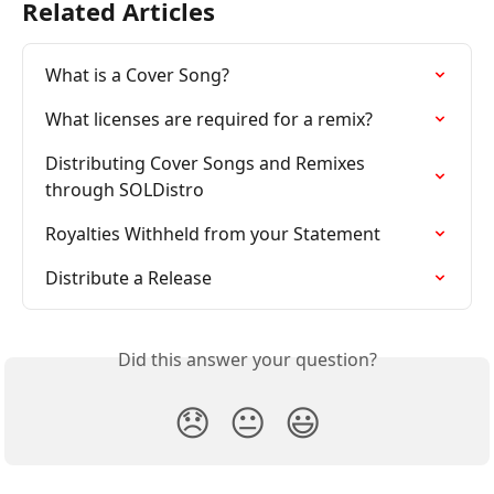
Related Articles
What is a Cover Song?
What licenses are required for a remix?
Distributing Cover Songs and Remixes 
through SOLDistro
Royalties Withheld from your Statement
Distribute a Release
Did this answer your question?
😞
😐
😃