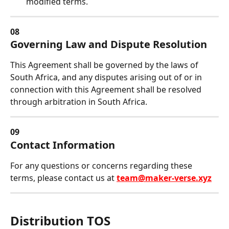
modified terms.
08
Governing Law and Dispute Resolution
This Agreement shall be governed by the laws of 
South Africa, and any disputes arising out of or in 
connection with this Agreement shall be resolved 
through arbitration in South Africa.
09
Contact Information
For any questions or concerns regarding these 
terms, please contact us at 
team@maker-verse.xyz
Distribution TOS