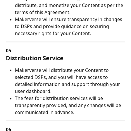
distribute, and monetize your Content as per the 
terms of this Agreement.
Makerverse will ensure transparency in changes 
to DSPs and provide guidance on securing 
necessary rights for your Content.
05
Distribution Service
Makerverse will distribute your Content to 
selected DSPs, and you will have access to 
detailed information and support through your 
user dashboard.
The fees for distribution services will be 
transparently provided, and any changes will be 
communicated in advance.
06