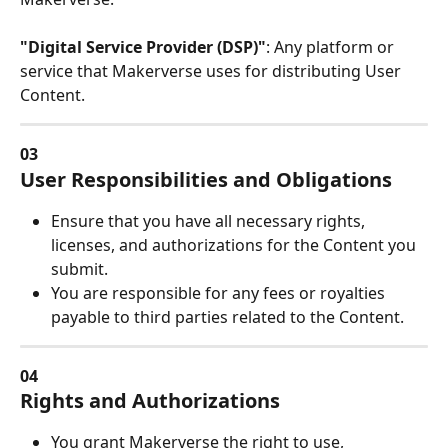
"Digital Service Provider (DSP)"
: Any platform or 
service that Makerverse uses for distributing User 
Content.
03
User Responsibilities and Obligations
Ensure that you have all necessary rights, 
licenses, and authorizations for the Content you 
submit.
You are responsible for any fees or royalties 
payable to third parties related to the Content.
04
Rights and Authorizations
You grant Makerverse the right to use, 