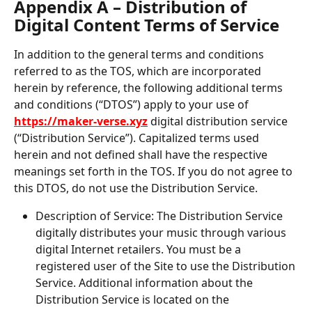
Appendix A – Distribution of 
Digital Content Terms of Service
In addition to the general terms and conditions 
referred to as the TOS, which are incorporated 
herein by reference, the following additional terms 
and conditions (“DTOS”) apply to your use of 
https://maker-verse.xyz
 digital distribution service 
(“Distribution Service”). Capitalized terms used 
herein and not defined shall have the respective 
meanings set forth in the TOS. If you do not agree to 
this DTOS, do not use the Distribution Service.
Description of Service: The Distribution Service 
digitally distributes your music through various 
digital Internet retailers. You must be a 
registered user of the Site to use the Distribution 
Service. Additional information about the 
Distribution Service is located on the 