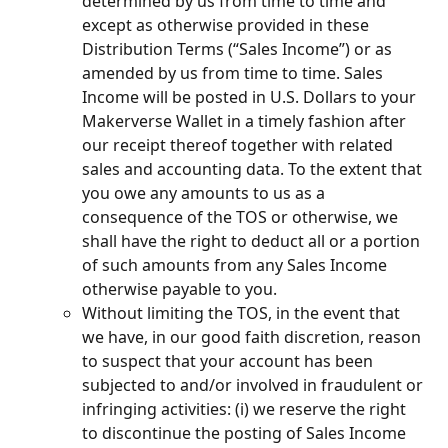
determined by us from time to time and 
except as otherwise provided in these 
Distribution Terms (“Sales Income”) or as 
amended by us from time to time. Sales 
Income will be posted in U.S. Dollars to your 
Makerverse Wallet in a timely fashion after 
our receipt thereof together with related 
sales and accounting data. To the extent that 
you owe any amounts to us as a 
consequence of the TOS or otherwise, we 
shall have the right to deduct all or a portion 
of such amounts from any Sales Income 
otherwise payable to you.
Without limiting the TOS, in the event that 
we have, in our good faith discretion, reason 
to suspect that your account has been 
subjected to and/or involved in fraudulent or 
infringing activities: (i) we reserve the right 
to discontinue the posting of Sales Income 