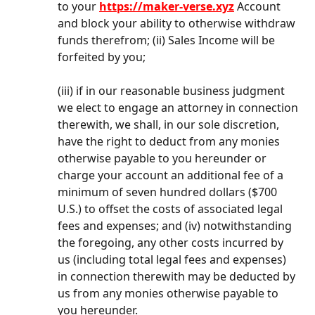
to your 
https://maker-verse.xyz
 Account 
and block your ability to otherwise withdraw 
funds therefrom; (ii) Sales Income will be 
forfeited by you;
(iii) if in our reasonable business judgment 
we elect to engage an attorney in connection 
therewith, we shall, in our sole discretion, 
have the right to deduct from any monies 
otherwise payable to you hereunder or 
charge your account an additional fee of a 
minimum of seven hundred dollars ($700 
U.S.) to offset the costs of associated legal 
fees and expenses; and (iv) notwithstanding 
the foregoing, any other costs incurred by 
us (including total legal fees and expenses) 
in connection therewith may be deducted by 
us from any monies otherwise payable to 
you hereunder.