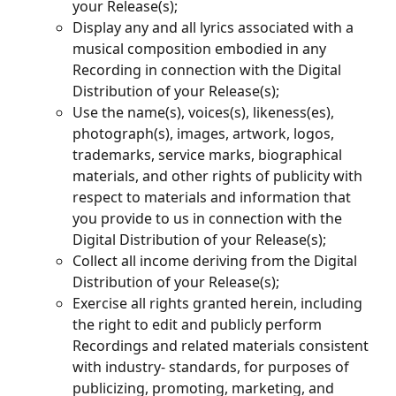
your Release(s);
Display any and all lyrics associated with a 
musical composition embodied in any 
Recording in connection with the Digital 
Distribution of your Release(s);
Use the name(s), voices(s), likeness(es), 
photograph(s), images, artwork, logos, 
trademarks, service marks, biographical 
materials, and other rights of publicity with 
respect to materials and information that 
you provide to us in connection with the 
Digital Distribution of your Release(s);
Collect all income deriving from the Digital 
Distribution of your Release(s);
Exercise all rights granted herein, including 
the right to edit and publicly perform 
Recordings and related materials consistent 
with industry- standards, for purposes of 
publicizing, promoting, marketing, and 