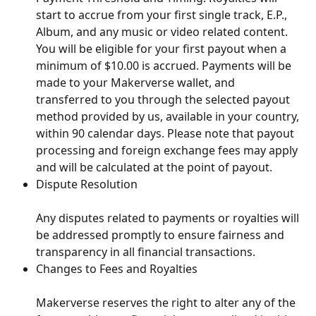
start to accrue from your first single track, E.P., 
Album, and any music or video related content. 
You will be eligible for your first payout when a 
minimum of $10.00 is accrued. Payments will be 
made to your Makerverse wallet, and 
transferred to you through the selected payout 
method provided by us, available in your country, 
within 90 calendar days. Please note that payout 
processing and foreign exchange fees may apply 
and will be calculated at the point of payout.
Dispute Resolution
Any disputes related to payments or royalties will 
be addressed promptly to ensure fairness and 
transparency in all financial transactions.
Changes to Fees and Royalties
Makerverse reserves the right to alter any of the 