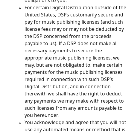
obligations to you.
For certain Digital Distribution outside of the 
United States, DSPs customarily secure and 
pay for music publishing licenses (and such 
license fees may or may not be deducted by 
the DSP concerned from the proceeds 
payable to us). If a DSP does not make all 
necessary payments to secure the 
appropriate music publishing licenses, we 
may, but are not obligated to, make certain 
payments for the music publishing licenses 
required in connection with such DSP’s 
Digital Distribution, and in connection 
therewith we shall have the right to deduct 
any payments we may make with respect to 
such licenses from any amounts payable to 
you hereunder.
You acknowledge and agree that you will not 
use any automated means or method that is 