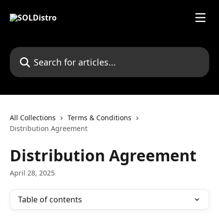
Skip to main content
Search for articles...
All Collections
Terms & Conditions
Distribution Agreement
Distribution Agreement
April 28, 2025
Table of contents