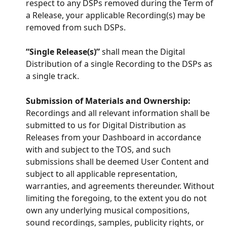
respect to any DSPs removed during the Term of 
a Release, your applicable Recording(s) may be 
removed from such DSPs.
“Single Release(s)”
 shall mean the Digital 
Distribution of a single Recording to the DSPs as 
a single track.
Submission of Materials and Ownership:
Recordings and all relevant information shall be 
submitted to us for Digital Distribution as 
Releases from your Dashboard in accordance 
with and subject to the TOS, and such 
submissions shall be deemed User Content and 
subject to all applicable representation, 
warranties, and agreements thereunder. Without 
limiting the foregoing, to the extent you do not 
own any underlying musical compositions, 
sound recordings, samples, publicity rights, or 