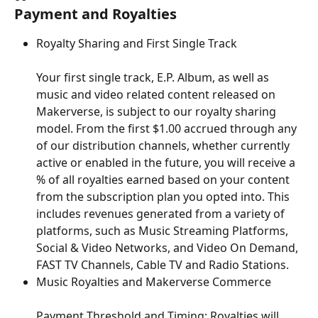
Payment and Royalties
Royalty Sharing and First Single Track
Your first single track, E.P. Album, as well as 
music and video related content released on 
Makerverse, is subject to our royalty sharing 
model. From the first $1.00 accrued through any 
of our distribution channels, whether currently 
active or enabled in the future, you will receive a 
% of all royalties earned based on your content 
from the subscription plan you opted into. This 
includes revenues generated from a variety of 
platforms, such as Music Streaming Platforms, 
Social & Video Networks, and Video On Demand, 
FAST TV Channels, Cable TV and Radio Stations.
Music Royalties and Makerverse Commerce
Payment Threshold and Timing: Royalties will 