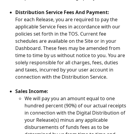
Distribution Service Fees And Payment:
For each Release, you are required to pay the 
applicable Service Fees in accordance with our 
policies set forth in the TOS. Current fee 
schedules are available on the Site or in your 
Dashboard. These fees may be amended from 
time to time by us without notice to you. You are 
solely responsible for all charges, fees, duties 
and taxes, incurred by your user account in 
connection with the Distribution Service.
Sales Income:
We will pay you an amount equal to one 
hundred percent (90%) of our actual receipts 
in connection with the Digital Distribution of 
your Release(s) minus any applicable 
disbursements of funds fees as to be 