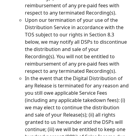
reimbursement of any pre-paid fees with 
respect to any terminated Recording(s).
Upon our termination of your use of the 
Distribution Service in accordance with the 
TOS subject to our rights in Section 8.3 
below, we may notify all DSPs to discontinue 
the distribution and sale of your 
Recording(s). You will not be entitled to 
reimbursement of any pre-paid fees with 
respect to any terminated Recording(s).
In the event that the Digital Distribution of 
any Release is terminated for any reason and 
you still owe applicable Service Fees 
(including any applicable takedown fees): (i) 
we may elect to continue the distribution 
and sale of your Release(s); (ii) all rights 
granted to us hereunder and the DSPs will 
continue; (iii) we will be entitled to keep one 