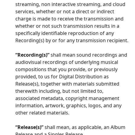
streaming, non interactive streaming, and cloud 
services, whether or not a direct or indirect 
charge is made to receive the transmission and 
whether or not such transmission results in a 
specifically identifiable reproduction of any 
Recording(s) by or for any transmission recipient.
“Recording(s)”
 shall mean sound recordings and 
audiovisual recordings of underlying musical 
compositions that you provide, or previously 
provided, to us for Digital Distribution as 
Release(s), together with materials submitted 
therewith including, but not limited to, 
associated metadata, copyright management 
information, artwork, graphics, logos, and any 
other related materials.
“Release(s)”
 shall mean, as applicable, an Album 
Release and a Singles Release.