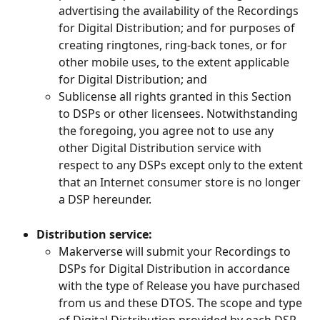
advertising the availability of the Recordings 
for Digital Distribution; and for purposes of 
creating ringtones, ring-back tones, or for 
other mobile uses, to the extent applicable 
for Digital Distribution; and
Sublicense all rights granted in this Section 
to DSPs or other licensees. Notwithstanding 
the foregoing, you agree not to use any 
other Digital Distribution service with 
respect to any DSPs except only to the extent 
that an Internet consumer store is no longer 
a DSP hereunder.
Distribution service:
Makerverse will submit your Recordings to 
DSPs for Digital Distribution in accordance 
with the type of Release you have purchased 
from us and these DTOS. The scope and type 