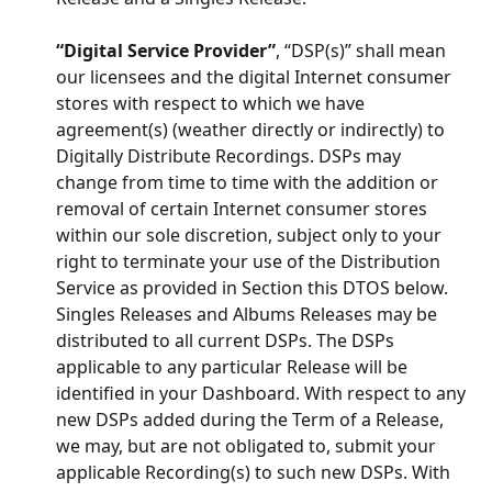
“Digital Service Provider”
, “DSP(s)” shall mean 
our licensees and the digital Internet consumer 
stores with respect to which we have 
agreement(s) (weather directly or indirectly) to 
Digitally Distribute Recordings. DSPs may 
change from time to time with the addition or 
removal of certain Internet consumer stores 
within our sole discretion, subject only to your 
right to terminate your use of the Distribution 
Service as provided in Section this DTOS below. 
Singles Releases and Albums Releases may be 
distributed to all current DSPs. The DSPs 
applicable to any particular Release will be 
identified in your Dashboard. With respect to any 
new DSPs added during the Term of a Release, 
we may, but are not obligated to, submit your 
applicable Recording(s) to such new DSPs. With 