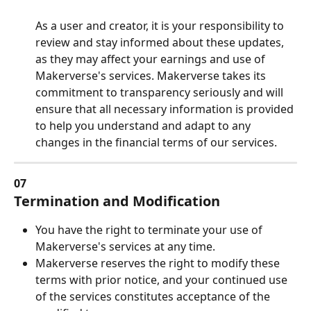
As a user and creator, it is your responsibility to 
review and stay informed about these updates, 
as they may affect your earnings and use of 
Makerverse's services. Makerverse takes its 
commitment to transparency seriously and will 
ensure that all necessary information is provided 
to help you understand and adapt to any 
changes in the financial terms of our services.
07
Termination and Modification
You have the right to terminate your use of 
Makerverse's services at any time.
Makerverse reserves the right to modify these 
terms with prior notice, and your continued use 
of the services constitutes acceptance of the 