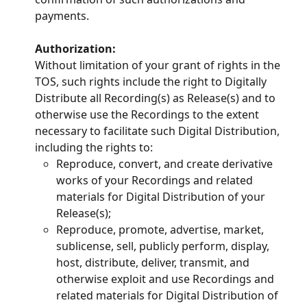
payments.
Authorization:
Without limitation of your grant of rights in the 
TOS, such rights include the right to Digitally 
Distribute all Recording(s) as Release(s) and to 
otherwise use the Recordings to the extent 
necessary to facilitate such Digital Distribution, 
including the rights to:
Reproduce, convert, and create derivative 
works of your Recordings and related 
materials for Digital Distribution of your 
Release(s);
Reproduce, promote, advertise, market, 
sublicense, sell, publicly perform, display, 
host, distribute, deliver, transmit, and 
otherwise exploit and use Recordings and 
related materials for Digital Distribution of 