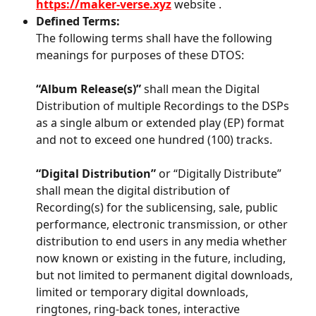
https://maker-verse.xyz
 website .
Defined Terms:
The following terms shall have the following 
meanings for purposes of these DTOS:
“Album Release(s)”
 shall mean the Digital 
Distribution of multiple Recordings to the DSPs 
as a single album or extended play (EP) format 
and not to exceed one hundred (100) tracks.
“Digital Distribution”
 or “Digitally Distribute” 
shall mean the digital distribution of 
Recording(s) for the sublicensing, sale, public 
performance, electronic transmission, or other 
distribution to end users in any media whether 
now known or existing in the future, including, 
but not limited to permanent digital downloads, 
limited or temporary digital downloads, 
ringtones, ring-back tones, interactive 