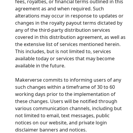
fees, royalties, or financial terms outlined in this 
agreement as and when required. Such 
alterations may occur in response to updates or 
changes in the royalty payout terms dictated by 
any of the third-party distribution services 
covered in this distribution agreement, as well as 
the extensive list of services mentioned herein. 
This includes, but is not limited to, services 
available today or services that may become 
available in the future.
Makerverse commits to informing users of any 
such changes within a timeframe of 30 to 60 
working days prior to the implementation of 
these changes. Users will be notified through 
various communication channels, including but 
not limited to email, text messages, public 
notices on our website, and private login 
disclaimer banners and notices.