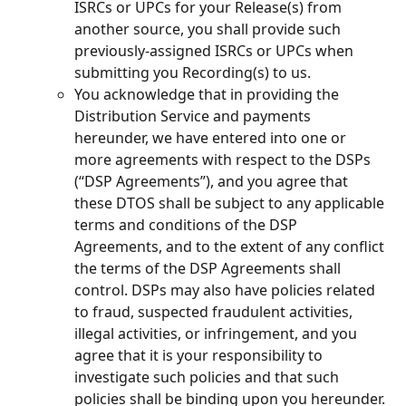
ISRCs or UPCs for your Release(s) from 
another source, you shall provide such 
previously-assigned ISRCs or UPCs when 
submitting you Recording(s) to us.
You acknowledge that in providing the 
Distribution Service and payments 
hereunder, we have entered into one or 
more agreements with respect to the DSPs 
(“DSP Agreements”), and you agree that 
these DTOS shall be subject to any applicable 
terms and conditions of the DSP 
Agreements, and to the extent of any conflict 
the terms of the DSP Agreements shall 
control. DSPs may also have policies related 
to fraud, suspected fraudulent activities, 
illegal activities, or infringement, and you 
agree that it is your responsibility to 
investigate such policies and that such 
policies shall be binding upon you hereunder.