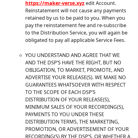
https://maker-verse.xyz
 edit Account. 
Reinstatement will not cause any payments 
retained by us to be paid to you. When you 
pay the reinstatement fee and re-subscribe 
to the Distribution Service, you will again be 
obligated to pay all applicable Service Fees.
YOU UNDERSTAND AND AGREE THAT WE 
AND THE DSP’S HAVE THE RIGHT, BUT NO 
OBLIGATION, TO MARKET, PROMOTE, AND 
ADVERTISE YOUR RELEASE(S). WE MAKE NO 
GUARANTEES WHATSOEVER WITH RESPECT 
TO THE SCOPE OF EACH DSP’S 
DISTRIBUTION OF YOUR RELEASE(S), 
MINIMUM SALES OF YOUR RECORDING(S), 
PAYMENTS TO YOU UNDER THESE 
DISTRIBUTION TERMS, THE MARKETING, 
PROMOTION, OR ADVERTISEMENT OF YOUR 
RECORDING(S) BY THE DSP’S, OR WHETHER A 