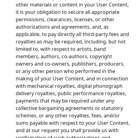
other materials or content in your User Content, 
it is your obligation to secure all appropriate 
permissions, clearances, licenses, or other 
authorizations and agreements, and, as 
applicable, to pay directly all third-party fees and 
royalties as may be required, including, but not 
limited to, with respect to artists, band 
members, authors, co-authors, copyright 
owners and co-owners, publishers, producers, 
or any other person who performed in the 
making of your User Content, and in connection 
with mechanical royalties, digital phonograph 
delivery royalties, public performance royalties, 
payments that may be required under any 
collective bargaining agreements or statutory 
schemes, or any other royalties, fees, and/or 
sums payable with respect to your User Content, 
and at our request you shall provide us with 
confirmation of such authorizations and 