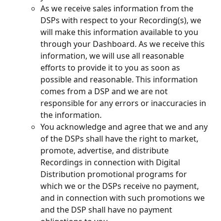
As we receive sales information from the 
DSPs with respect to your Recording(s), we 
will make this information available to you 
through your Dashboard. As we receive this 
information, we will use all reasonable 
efforts to provide it to you as soon as 
possible and reasonable. This information 
comes from a DSP and we are not 
responsible for any errors or inaccuracies in 
the information.
You acknowledge and agree that we and any 
of the DSPs shall have the right to market, 
promote, advertise, and distribute 
Recordings in connection with Digital 
Distribution promotional programs for 
which we or the DSPs receive no payment, 
and in connection with such promotions we 
and the DSP shall have no payment 