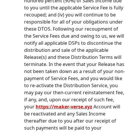
hundred percent (90%) of Sales Income due 
to you until the applicable Service Fee is fully 
recouped; and (iv) you will continue to be 
responsible for all of your obligations under 
these DTOS. Following our recoupment of 
the Service Fees due and owing to us, we will 
notify all applicable DSPs to discontinue the 
distribution and sale of the applicable 
Release(s) and these Distribution Terms will 
terminate. In the event that your Release has 
not been taken down as a result of your non-
payment of Service Fees, and you would like 
to re-activate the Distribution Service, you 
may pay our then-current reinstatement fee, 
if any, and, upon our receipt of such fee, 
your 
https://maker-verse.xyz
 Account will 
be reactivated and any Sales Income 
thereafter due to you after our receipt of 
such payments will be paid to your 