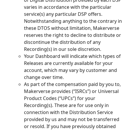
of Digital Distribution provided by each DSP 
varies in accordance with the particular 
service(s) any particular DSP offers. 
Notwithstanding anything to the contrary in 
these DTOS without limitation, Makerverse 
reserves the right to decline to distribute or 
discontinue the distribution of any 
Recording(s) in our sole discretion.
Your Dashboard will indicate which types of 
Releases are currently available for your 
account, which may vary by customer and 
change over time.
As part of the compensation paid by you to, 
Makerverse provides (“ISRCs”) or Universal 
Product Codes (“UPCs”) for your 
Recording(s). These are for use only in 
connection with the Distribution Service 
provided by us and may not be transferred 
or resold. If you have previously obtained 