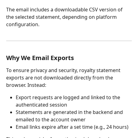
The email includes a downloadable CSV version of 
the selected statement, depending on platform 
configuration.
Why We Email Exports
To ensure privacy and security, royalty statement 
exports are not downloaded directly from the 
browser. Instead:
Export requests are logged and linked to the 
authenticated session
Statements are generated in the backend and 
emailed to the account owner
Email links expire after a set time (e.g., 24 hours)