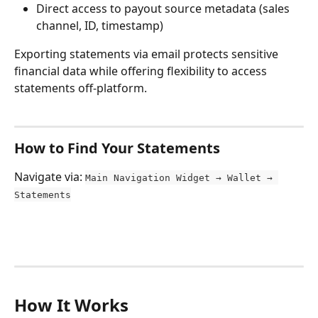
Direct access to payout source metadata (sales 
channel, ID, timestamp)
Exporting statements via email protects sensitive 
financial data while offering flexibility to access 
statements off-platform.
How to Find Your Statements
Navigate via: 
Main Navigation Widget → Wallet → 
Statements
How It Works