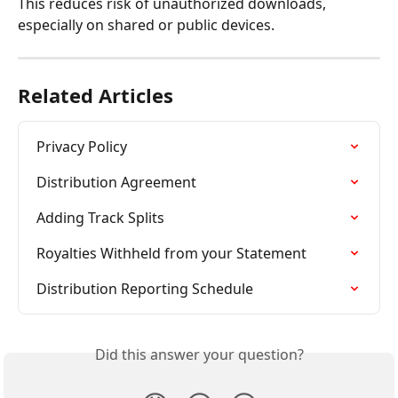
This reduces risk of unauthorized downloads, 
especially on shared or public devices.
Related Articles
Privacy Policy
Distribution Agreement
Adding Track Splits
Royalties Withheld from your Statement
Distribution Reporting Schedule
Did this answer your question?