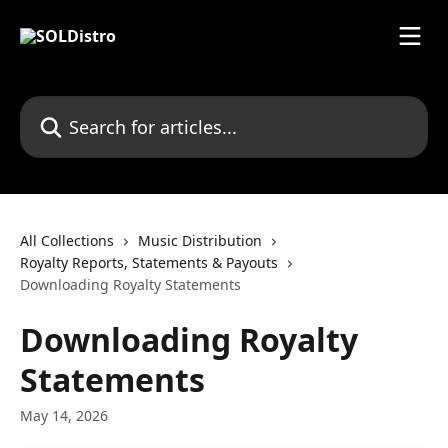
Skip to main content
Search for articles...
All Collections
Music Distribution
Royalty Reports, Statements & Payouts
Downloading Royalty Statements
Downloading Royalty
Statements
May 14, 2026