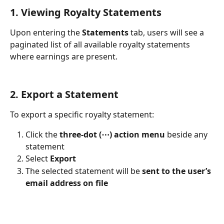
1. Viewing Royalty Statements
Upon entering the 
Statements
 tab, users will see a 
paginated list of all available royalty statements 
where earnings are present.
2. Export a Statement
To export a specific royalty statement:
Click the 
three-dot (⋯) action menu
 beside any 
statement
Select 
Export
The selected statement will be 
sent to the user’s 
email address on file