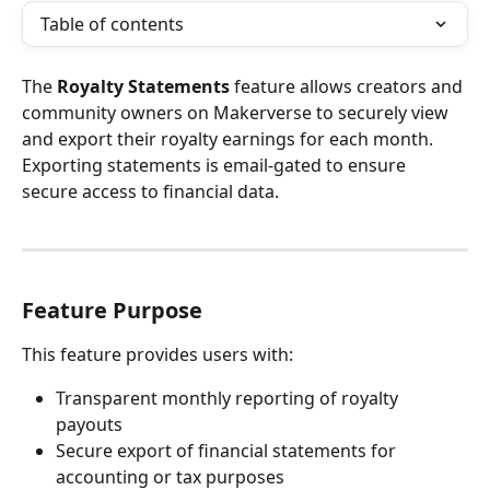
Table of contents
The 
Royalty Statements
 feature allows creators and 
community owners on Makerverse to securely view 
and export their royalty earnings for each month. 
Exporting statements is email-gated to ensure 
secure access to financial data.
Feature Purpose
This feature provides users with:
Transparent monthly reporting of royalty 
payouts
Secure export of financial statements for 
accounting or tax purposes